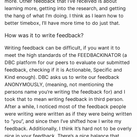
more. Other feedback that I’ve received is about
learning more, getting into the research, and getting
the hang of what I’m doing. I think as I learn how to
better timebox, I’ll have more time to do just that.
How was it to write feedback?
Writing feedback can be difficult, if you want it to
meet the high standards of the FEEDBACKINATOR (a
DBC platform for our peers to evaluate our submitted
feedback, checking if it is Actionable, Specific and
Kind enough). DBC asks us to write our feedback
ANONYMOUSLY, (meaning, not mentioning the
persons name you’re writing the feedback for) and I
took that to mean writing feedback in third person.
After a while, I noticed most of the feedback people
were writing were written as if they were being written
to “you”, and since then I’ve shifted how I write my
feedback. Additionally, I think It’s hard not to be overly
nice in your feedback. There’s a nice balance that