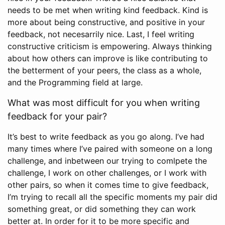
needs to be met when writing kind feedback. Kind is
more about being constructive, and positive in your
feedback, not necesarrily nice. Last, I feel writing
constructive criticism is empowering. Always thinking
about how others can improve is like contributing to
the betterment of your peers, the class as a whole,
and the Programming field at large.
What was most difficult for you when writing
feedback for your pair?
It’s best to write feedback as you go along. I’ve had
many times where I’ve paired with someone on a long
challenge, and inbetween our trying to comlpete the
challenge, I work on other challenges, or I work with
other pairs, so when it comes time to give feedback,
I’m trying to recall all the specific moments my pair did
something great, or did something they can work
better at. In order for it to be more specific and