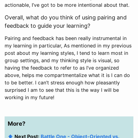
actionable, I’ve got to be more intentional about that.
Overall, what do you think of using pairing and
feedback to guide your learning?
Pairing and feedback has been really instrumental in
my learning in particular, As mentioned in my previous
post about my learning styles, I tend to learn most in
group settings, and my thinking style is visual, so
having the feedback to refer to as I’ve organized
above, helps me compartmentalize what it is I can do
to be better. I can’t stress enough how pleasantly
surprised I am to see that this is the way I will be
working in my future!
More?
⬆️
Next Post:
Battle One - Object-Oriented vs.