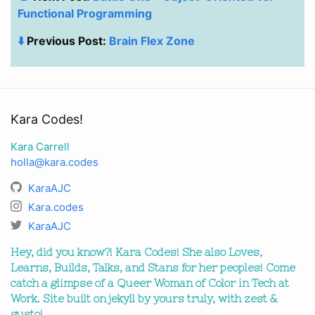
Functional Programming
⬇️
Previous Post:
Brain Flex Zone
Kara Codes!
Kara Carrell
holla@kara.codes
KaraAJC
Kara.codes
KaraAJC
Hey, did you know?! Kara Codes! She also Loves,
Learns, Builds, Talks, and Stans for her peoples! Come
catch a glimpse of a Queer Woman of Color in Tech at
Work. Site built on jekyll by yours truly, with zest &
gusto!