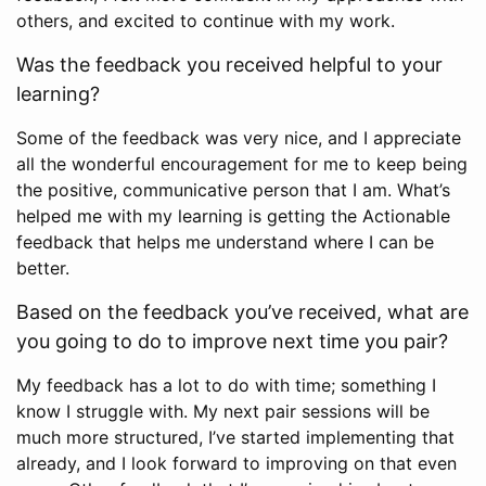
others, and excited to continue with my work.
Was the feedback you received helpful to your
learning?
Some of the feedback was very nice, and I appreciate
all the wonderful encouragement for me to keep being
the positive, communicative person that I am. What’s
helped me with my learning is getting the Actionable
feedback that helps me understand where I can be
better.
Based on the feedback you’ve received, what are
you going to do to improve next time you pair?
My feedback has a lot to do with time; something I
know I struggle with. My next pair sessions will be
much more structured, I’ve started implementing that
already, and I look forward to improving on that even