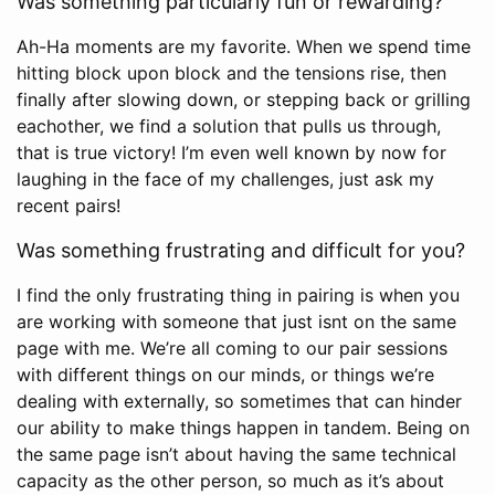
Was something particularly fun or rewarding?
Ah-Ha moments are my favorite. When we spend time
hitting block upon block and the tensions rise, then
finally after slowing down, or stepping back or grilling
eachother, we find a solution that pulls us through,
that is true victory! I’m even well known by now for
laughing in the face of my challenges, just ask my
recent pairs!
Was something frustrating and difficult for you?
I find the only frustrating thing in pairing is when you
are working with someone that just isnt on the same
page with me. We’re all coming to our pair sessions
with different things on our minds, or things we’re
dealing with externally, so sometimes that can hinder
our ability to make things happen in tandem. Being on
the same page isn’t about having the same technical
capacity as the other person, so much as it’s about