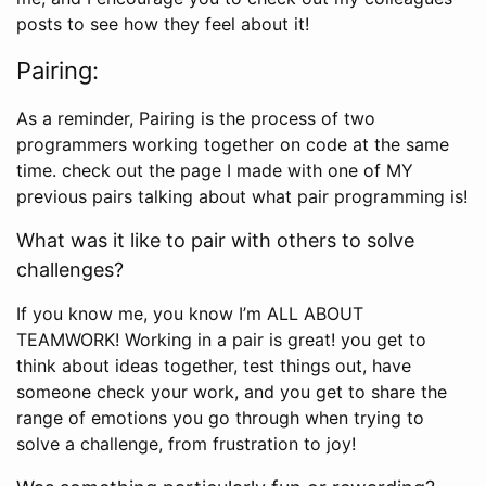
posts to see how they feel about it!
Pairing:
As a reminder, Pairing is the process of two
programmers working together on code at the same
time. check out the page I made with one of MY
previous pairs talking about what pair programming is!
What was it like to pair with others to solve
challenges?
If you know me, you know I’m ALL ABOUT
TEAMWORK! Working in a pair is great! you get to
think about ideas together, test things out, have
someone check your work, and you get to share the
range of emotions you go through when trying to
solve a challenge, from frustration to joy!