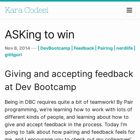
Kara Codes!
ASKing to win
Nov 8, 2014
---
| DevBootcamp
| Feedback
| Pairing
| nerdlife
|
gititgurl
Giving and accepting feedback
at Dev Bootcamp
Being in DBC requires quite a bit of teamwork! By Pair
programming, we’re learning how to work with lots of
different kinds of people, and learning about how to
give and accept feedback in the process. Today I’m
going to talk about how pairing and feedback feels for
me, and I encourage you to check out my colleagues’