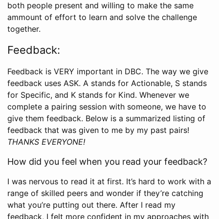
both people present and willing to make the same
ammount of effort to learn and solve the challenge
together.
Feedback:
Feedback is VERY important in DBC. The way we give
feedback uses ASK. A stands for Actionable, S stands
for Specific, and K stands for Kind. Whenever we
complete a pairing session with someone, we have to
give them feedback. Below is a summarized listing of
feedback that was given to me by my past pairs!
THANKS EVERYONE!
How did you feel when you read your feedback?
I was nervous to read it at first. It’s hard to work with a
range of skilled peers and wonder if they’re catching
what you’re putting out there. After I read my
feedback, I felt more confident in my approaches with