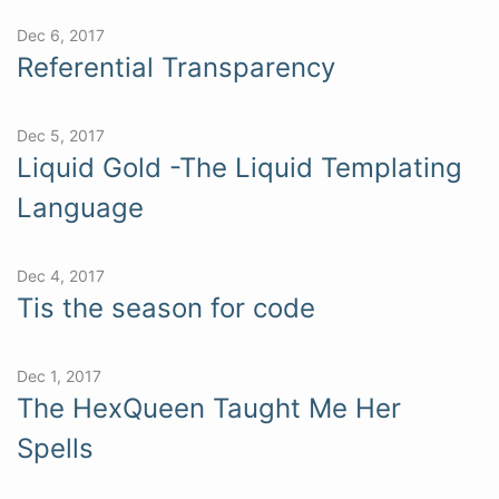
Dec 6, 2017
Referential Transparency
Dec 5, 2017
Liquid Gold -The Liquid Templating
Language
Dec 4, 2017
Tis the season for code
Dec 1, 2017
The HexQueen Taught Me Her
Spells