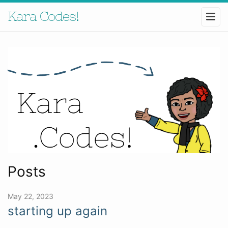
Kara Codes!
Posts
May 22, 2023
starting up again