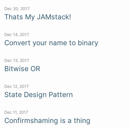
Dec 30, 2017
Thats My JAMstack!
Dec 14, 2017
Convert your name to binary
Dec 13, 2017
Bitwise OR
Dec 12, 2017
State Design Pattern
Dec 11, 2017
Confirmshaming is a thing