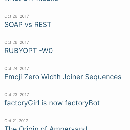
Oct 26, 2017
SOAP vs REST
Oct 26, 2017
RUBYOPT -W0
Oct 24, 2017
Emoji Zero Width Joiner Sequences
Oct 23, 2017
factoryGirl is now factoryBot
Oct 21, 2017
The Origin of Ampersand