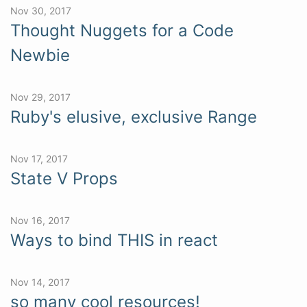
Nov 30, 2017
Thought Nuggets for a Code
Newbie
Nov 29, 2017
Ruby's elusive, exclusive Range
Nov 17, 2017
State V Props
Nov 16, 2017
Ways to bind THIS in react
Nov 14, 2017
so many cool resources!