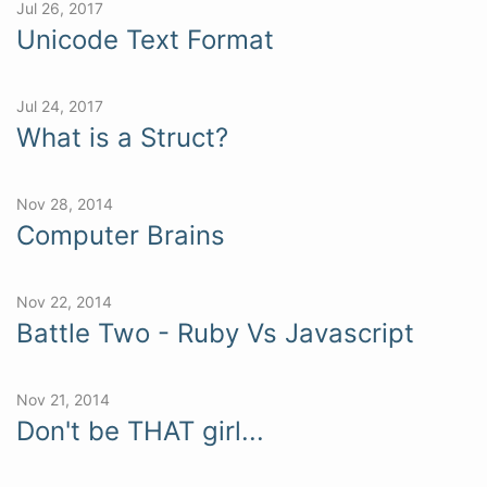
Jul 26, 2017
Unicode Text Format
Jul 24, 2017
What is a Struct?
Nov 28, 2014
Computer Brains
Nov 22, 2014
Battle Two - Ruby Vs Javascript
Nov 21, 2014
Don't be THAT girl...