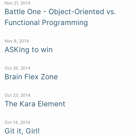
Nov 21, 2014
Battle One - Object-Oriented vs.
Functional Programming
Nov 8, 2014
ASKing to win
Oct 26, 2014
Brain Flex Zone
Oct 23, 2014
The Kara Element
Oct 14, 2014
Git it, Girl!