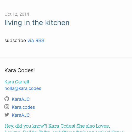
Oct 12, 2014
living in the kitchen
subscribe
via RSS
Kara Codes!
Kara Carrell
holla@kara.codes
KaraAJC
Kara.codes
KaraAJC
Hey, did you know?! Kara Codes! She also Loves,