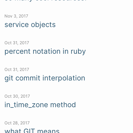
Nov 3, 2017
service objects
Oct 31, 2017
percent notation in ruby
Oct 31, 2017
git commit interpolation
Oct 30, 2017
in_time_zone method
Oct 28, 2017
what GIT means