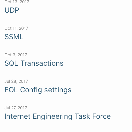
Oct 13, 2017
UDP
Oct 11, 2017
SSML
Oct 3, 2017
SQL Transactions
Jul 28, 2017
EOL Config settings
Jul 27, 2017
Internet Engineering Task Force