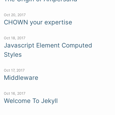
Oct 20, 2017
CHOWN your expertise
Oct 18, 2017
Javascript Element Computed
Styles
Oct 17, 2017
Middleware
Oct 16, 2017
Welcome To Jekyll