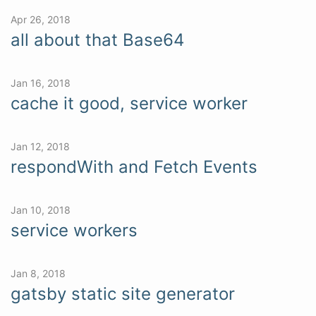
Apr 26, 2018
all about that Base64
Jan 16, 2018
cache it good, service worker
Jan 12, 2018
respondWith and Fetch Events
Jan 10, 2018
service workers
Jan 8, 2018
gatsby static site generator