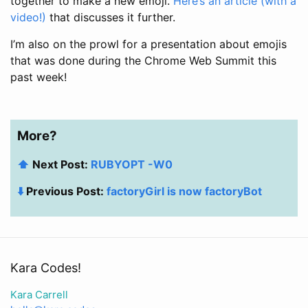
together to make a new emoji.
Here’s an article (with a
video!)
that discusses it further.
I’m also on the prowl for a presentation about emojis
that was done during the Chrome Web Summit this
past week!
More?
⬆️
Next Post:
RUBYOPT -W0
⬇️
Previous Post:
factoryGirl is now factoryBot
Kara Codes!
Kara Carrell