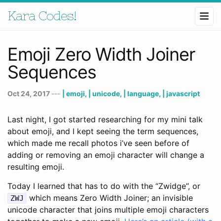
Kara Codes!
Emoji Zero Width Joiner
Sequences
Oct 24, 2017
---
| emoji,
| unicode,
| language,
| javascript
Last night, I got started researching for my mini talk
about emoji, and I kept seeing the term sequences,
which made me recall photos i’ve seen before of
adding or removing an emoji character will change a
resulting emoji.
Today I learned that has to do with the “Zwidge”, or
which means Zero Width Joiner; an invisible
ZWJ
unicode character that joins multiple emoji characters