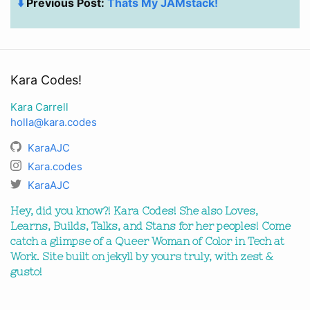
⬇️
Previous Post:
Thats My JAMstack!
Kara Codes!
Kara Carrell
holla@kara.codes
KaraAJC
Kara.codes
KaraAJC
Hey, did you know?! Kara Codes! She also Loves,
Learns, Builds, Talks, and Stans for her peoples! Come
catch a glimpse of a Queer Woman of Color in Tech at
Work. Site built on jekyll by yours truly, with zest &
gusto!