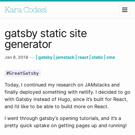
Kara Codes!
gatsby static site
generator
Jan 8, 2018
---
| gatsby
| jamstack
| react
| static
| cms
#GreatGatsby
Today, I continued my research on JAMstacks and
finally deployed something with netlify. I decided to go
with Gatsby instead of Hugo, since it’s built for React,
and I’d like to be able to build more on React.
I went through gatsby’s opening tutorials, and it’s a
pretty quick uptake on getting pages up and running!