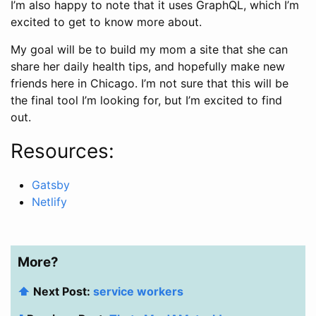
I’m also happy to note that it uses GraphQL, which I’m
excited to get to know more about.
My goal will be to build my mom a site that she can
share her daily health tips, and hopefully make new
friends here in Chicago. I’m not sure that this will be
the final tool I’m looking for, but I’m excited to find
out.
Resources:
Gatsby
Netlify
More?
⬆️
Next Post:
service workers