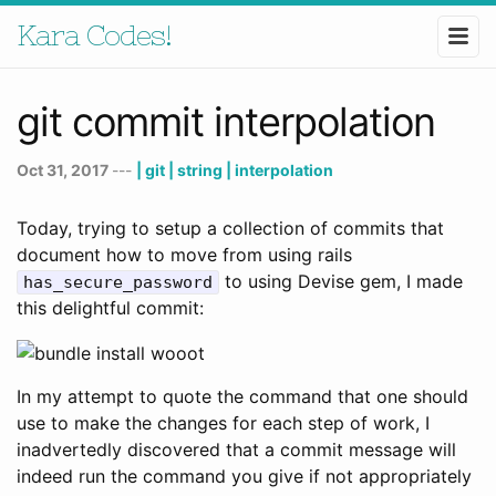
Kara Codes!
git commit interpolation
Oct 31, 2017
---
| git
| string
| interpolation
Today, trying to setup a collection of commits that
document how to move from using rails
to using Devise gem, I made
has_secure_password
this delightful commit:
In my attempt to quote the command that one should
use to make the changes for each step of work, I
inadvertedly discovered that a commit message will
indeed run the command you give if not appropriately