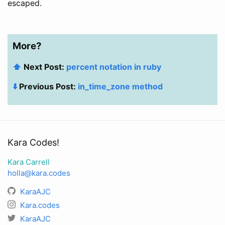
escaped.
More?
⬆️
Next Post:
percent notation in ruby
⬇️
Previous Post:
in_time_zone method
Kara Codes!
Kara Carrell
holla@kara.codes
KaraAJC
Kara.codes
KaraAJC