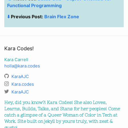
Functional Programming
⬇️
Previous Post:
Brain Flex Zone
Kara Codes!
Kara Carrell
holla@kara.codes
KaraAJC
Kara.codes
KaraAJC
Hey, did you know?! Kara Codes! She also Loves,
Learns, Builds, Talks, and Stans for her peoples! Come
catch a glimpse of a Queer Woman of Color in Tech at
Work. Site built on jekyll by yours truly, with zest &
gusto!