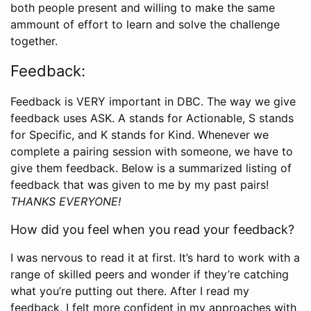
both people present and willing to make the same
ammount of effort to learn and solve the challenge
together.
Feedback:
Feedback is VERY important in DBC. The way we give
feedback uses ASK. A stands for Actionable, S stands
for Specific, and K stands for Kind. Whenever we
complete a pairing session with someone, we have to
give them feedback. Below is a summarized listing of
feedback that was given to me by my past pairs!
THANKS EVERYONE!
How did you feel when you read your feedback?
I was nervous to read it at first. It’s hard to work with a
range of skilled peers and wonder if they’re catching
what you’re putting out there. After I read my
feedback, I felt more confident in my approaches with