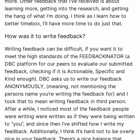
more. Other feedback that I’ve received is about
learning more, getting into the research, and getting
the hang of what I’m doing. I think as I learn how to
better timebox, I’ll have more time to do just that.
How was it to write feedback?
Writing feedback can be difficult, if you want it to
meet the high standards of the FEEDBACKINATOR (a
DBC platform for our peers to evaluate our submitted
feedback, checking if it is Actionable, Specific and
Kind enough). DBC asks us to write our feedback
ANONYMOUSLY, (meaning, not mentioning the
persons name you’re writing the feedback for) and I
took that to mean writing feedback in third person.
After a while, I noticed most of the feedback people
were writing were written as if they were being written
to “you”, and since then I’ve shifted how I write my
feedback. Additionally, I think It’s hard not to be overly
nice in your feedback. There’s a nice balance that