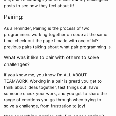
posts to see how they feel about it!
Pairing:
As a reminder, Pairing is the process of two
programmers working together on code at the same
time. check out the page I made with one of MY
previous pairs talking about what pair programming is!
What was it like to pair with others to solve
challenges?
If you know me, you know I’m ALL ABOUT
TEAMWORK! Working in a pair is great! you get to
think about ideas together, test things out, have
someone check your work, and you get to share the
range of emotions you go through when trying to
solve a challenge, from frustration to joy!