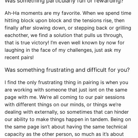
Was something particularly fun or rewarding?
Ah-Ha moments are my favorite. When we spend time
hitting block upon block and the tensions rise, then
finally after slowing down, or stepping back or grilling
eachother, we find a solution that pulls us through,
that is true victory! I’m even well known by now for
laughing in the face of my challenges, just ask my
recent pairs!
Was something frustrating and difficult for you?
I find the only frustrating thing in pairing is when you
are working with someone that just isnt on the same
page with me. We’re all coming to our pair sessions
with different things on our minds, or things we’re
dealing with externally, so sometimes that can hinder
our ability to make things happen in tandem. Being on
the same page isn’t about having the same technical
capacity as the other person, so much as it’s about