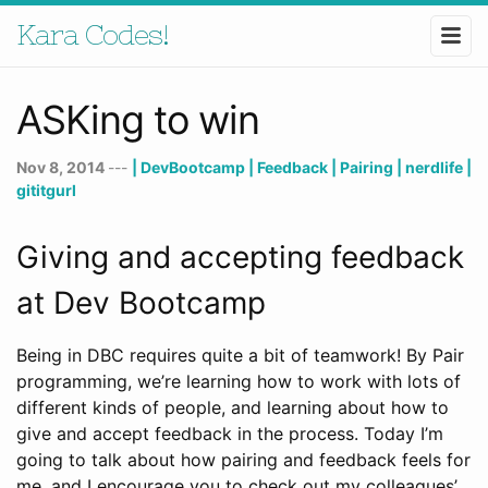
Kara Codes!
ASKing to win
Nov 8, 2014
---
| DevBootcamp
| Feedback
| Pairing
| nerdlife
|
gititgurl
Giving and accepting feedback
at Dev Bootcamp
Being in DBC requires quite a bit of teamwork! By Pair
programming, we’re learning how to work with lots of
different kinds of people, and learning about how to
give and accept feedback in the process. Today I’m
going to talk about how pairing and feedback feels for
me, and I encourage you to check out my colleagues’