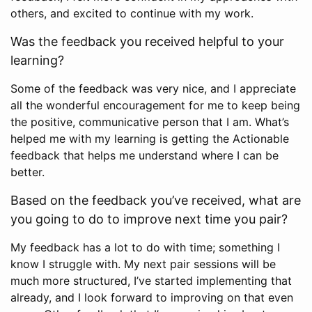
others, and excited to continue with my work.
Was the feedback you received helpful to your
learning?
Some of the feedback was very nice, and I appreciate
all the wonderful encouragement for me to keep being
the positive, communicative person that I am. What’s
helped me with my learning is getting the Actionable
feedback that helps me understand where I can be
better.
Based on the feedback you’ve received, what are
you going to do to improve next time you pair?
My feedback has a lot to do with time; something I
know I struggle with. My next pair sessions will be
much more structured, I’ve started implementing that
already, and I look forward to improving on that even