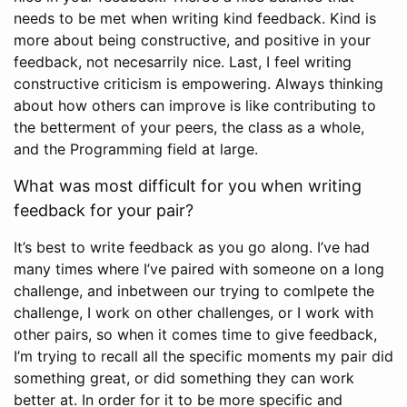
needs to be met when writing kind feedback. Kind is
more about being constructive, and positive in your
feedback, not necesarrily nice. Last, I feel writing
constructive criticism is empowering. Always thinking
about how others can improve is like contributing to
the betterment of your peers, the class as a whole,
and the Programming field at large.
What was most difficult for you when writing
feedback for your pair?
It’s best to write feedback as you go along. I’ve had
many times where I’ve paired with someone on a long
challenge, and inbetween our trying to comlpete the
challenge, I work on other challenges, or I work with
other pairs, so when it comes time to give feedback,
I’m trying to recall all the specific moments my pair did
something great, or did something they can work
better at. In order for it to be more specific and