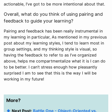
actionable, I’ve got to be more intentional about that.
Overall, what do you think of using pairing and
feedback to guide your learning?
Pairing and feedback has been really instrumental in
my learning in particular, As mentioned in my previous
post about my learning styles, I tend to learn most in
group settings, and my thinking style is visual, so
having the feedback to refer to as I’ve organized
above, helps me compartmentalize what it is I can do
to be better. I can’t stress enough how pleasantly
surprised I am to see that this is the way I will be
working in my future!
More?
⬆️
Next Post:
Battle One - Object-Oriented vs.