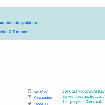
 commit interpolation
what GIT means
KaraAJC
Hey, did you know?! Kar
Loves, Learns, Builds, T
Kara.codes
her peoples! Come catch
KaraAJC