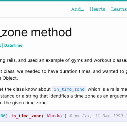
And...
Hearts
Learns
e_zone method
ls
| DateTime
ing rails, and used an example of gyms and workout classe
t class, we needed to have duration times, and wanted to 
 Object.
et the class know about
which is a rails me
in_time_zone
tance or a string that identifies a time zone as an arguem
n the given time zone.
000
).
in_time_zone
(
'Alaska'
)
# => Fri, 31 Dec 1999 