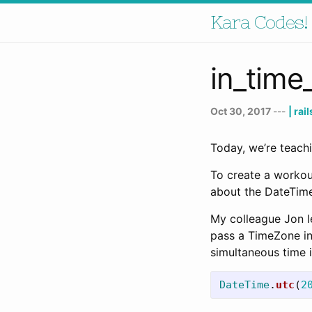
Kara Codes!
in_tim
Oct 30, 2017
---
| rai
Today, we’re teach
To create a workou
about the DateTime
My colleague Jon l
pass a TimeZone ins
simultaneous time i
DateTime
.
utc
(
2