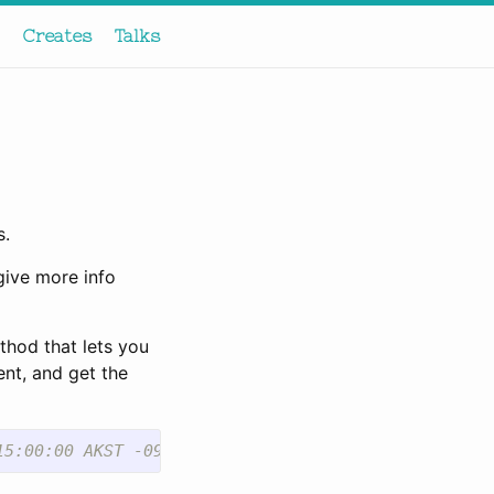
Creates
Talks
s.
give more info
thod that lets you
ent, and get the
15:00:00 AKST -09:00