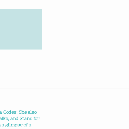
a Codes! She also
alks, and Stans for
 a glimpse of a