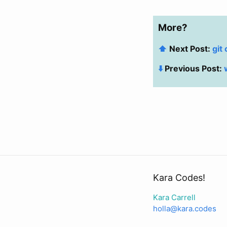
More?
⬆️
Next Post:
git
⬇️
Previous Post:
Kara Codes!
Kara Carrell
holla@kara.codes