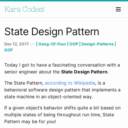
Kara Codes!
State Design Pattern
Dec 12, 2017
---
| Gang-Of-Four
| OOP
| Design-Patterns
|
GOF
Today I got to have a fascinating conversation with a
senior engineer about the
State Design Pattern
.
The State Pattern,
according to Wikipedia
, is a
behavioral software design pattern that implements a
state machine in an object-oriented way.
If a given object’s behavior shifts quite a bit based on
multiple states of being throughout run time, State
Pattern may be for you!