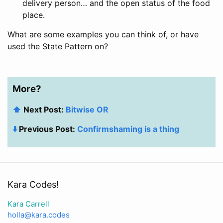
delivery person… and the open status of the food
place.
What are some examples you can think of, or have
used the State Pattern on?
More?
⬆️
Next Post:
Bitwise OR
⬇️
Previous Post:
Confirmshaming is a thing
Kara Codes!
Kara Carrell
holla@kara.codes