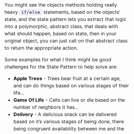
You might see the objects methods holding really
heavy
statements, based on the objects’
if/else
state, and the state pattern lets you extract that logic
into a polymorphic, abstract class, that deals with
what should happen, based on state, then in your
original object, you can just call on that abstract class
to return the appropriate action.
Some examples for what I think might be good
challenges for the State Pattern to help solve are:
Apple Trees
- Trees bear fruit at a certain age,
and can do things based on various stages of their
life…
Game Of Life
- Cells can live or die based on the
number of neighbors it has…
Delivery
- A delicious snack can be delivered
based on it’s various stages of being done, there
being congruent availability between me and the