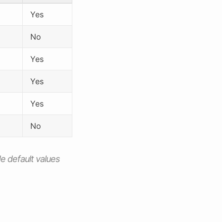
Yes
No
Yes
Yes
Yes
No
de default values