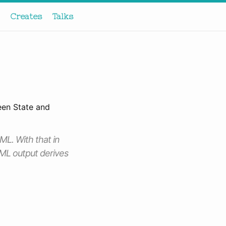
Creates
Talks
een State and
ML. With that in
TML output derives