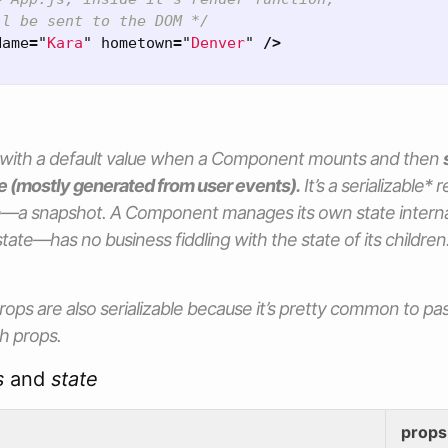
ll be sent to the DOM */
Name
=
"
Kara
"
hometown
=
"
Denver
"
/>
 with a default value when a Component mounts and then
e (mostly generated from user events).
It’s a serializable*
ime—a snapshot. A Component manages its own
state
intern
l state—has no business fiddling with the
state
of its childre
rops
are also serializable because it’s pretty common to p
gh
props.
s
and
state
props