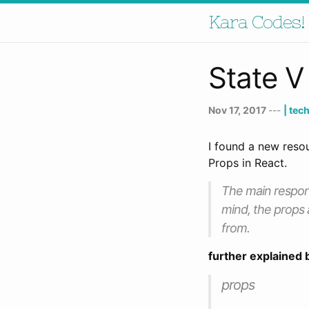
Kara Codes!
State V
Nov 17, 2017
---
| tec
I found a new reso
Props in React.
The main respons
mind, the props 
from.
further explained 
props