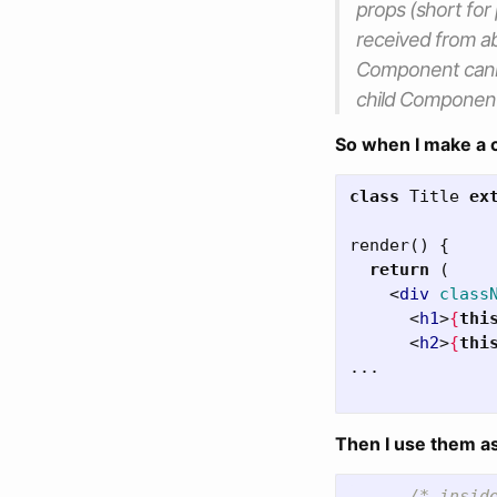
props
(short for
received from 
Component cann
child Componen
So when I make a 
class
Title
ex
render
()
{
return
(
<
div
class
<
h1
>
{
thi
<
h2
>
{
thi
...

Then I use them a
...
/* insid