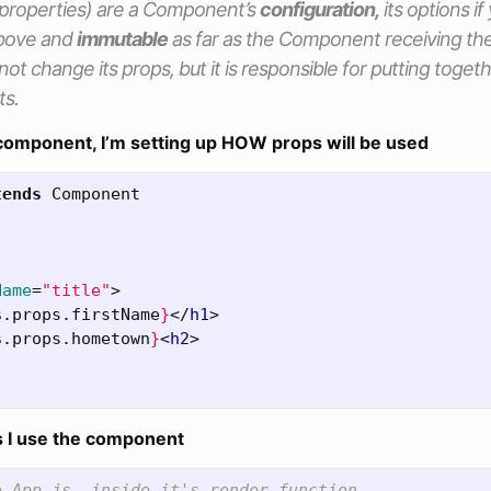
properties
) are a Component’s
configuration,
its
options
if
above and
immutable
as far as the Component receiving th
ot change its
props,
but it is responsible for putting toget
ts.
component, I’m setting up HOW props will be used
tends
Component
Name
=
"title"
>
s
.
props
.
firstName
}
</
h1
>
s
.
props
.
hometown
}
<
h2
>
s I use the component
e App.js, inside it's render function,
