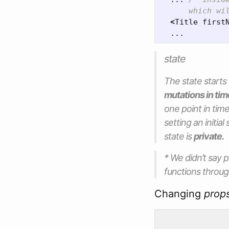
      which wi
<
Title
first
...
state
The
state
starts
mutations in tim
one point in t
setting an initia
state is
private.
* We didn’t say
p
functions throu
Changing
prop