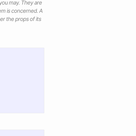
 you may. They are
em is concerned. A
her the
props
of its