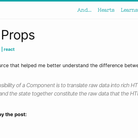
And...
Hearts
Learns
 Props
h
| react
urce that helped me better understand the difference betw
ibility of a Component is to translate raw data into rich HT
and the state together constitute the raw data that the H
by the post: