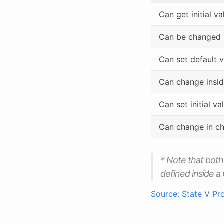
Can get initial 
Can be changed
Can set default 
Can change insi
Can set initial v
Can change in c
* Note that bot
defined inside 
Source: State V Pr