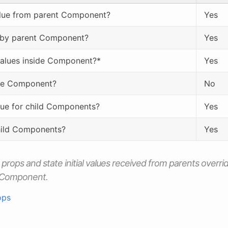
value from parent Component?
Yes
 by parent Component?
Yes
values inside Component?*
Yes
de Component?
No
alue for child Components?
Yes
hild Components?
Yes
h
props
and
state
initial values received from parents overri
a Component.
ops