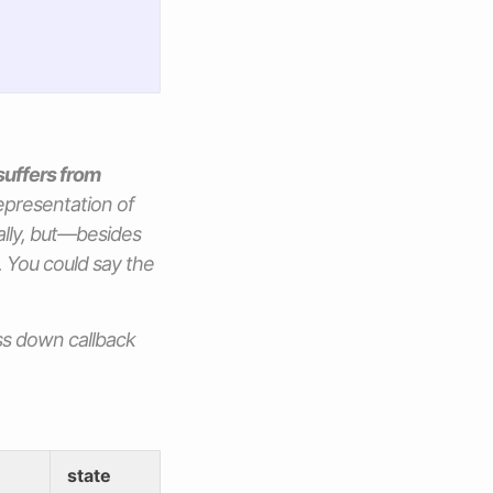
suffers from
 representation of
ally, but—besides
n. You could say the
ass down callback
state