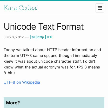
Kara Codes!
Unicode Text Format
Jul 26, 2017
---
| til
| http
| UTF
Today we talked about HTTP header information and
the term UTF-8 came up, and though I immediately
knew it was about unicode character stuff, I didn’t
know what the actual acronym was for. (PS 8 means
8-bit!)
UTF-8 on Wikipedia
More?