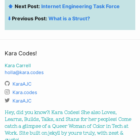
⬆️
Next Post:
Internet Engineering Task Force
⬇️
Previous Post:
What is a Struct?
Kara Codes!
Kara Carrell
holla@kara.codes
KaraAJC
Kara.codes
KaraAJC
Hey, did you know?! Kara Codes! She also Loves,
Learns, Builds, Talks, and Stans for her peoples! Come
catch a glimpse of a Queer Woman of Color in Tech at
Work. Site built on jekyll by yours truly, with zest &
gusto!