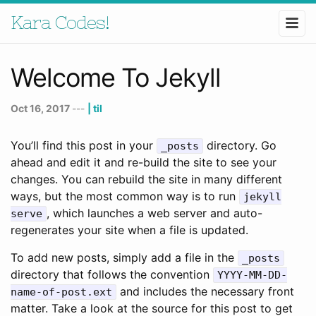
Kara Codes!
Welcome To Jekyll
Oct 16, 2017
---
| til
You’ll find this post in your
directory. Go
_posts
ahead and edit it and re-build the site to see your
changes. You can rebuild the site in many different
ways, but the most common way is to run
jekyll
, which launches a web server and auto-
serve
regenerates your site when a file is updated.
To add new posts, simply add a file in the
_posts
directory that follows the convention
YYYY-MM-DD-
and includes the necessary front
name-of-post.ext
matter. Take a look at the source for this post to get