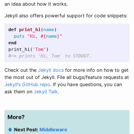
an idea about how it works.
Jekyll also offers powerful support for code snippets:
def
print_hi
(
name
)
puts
"Hi, 
#{
name
}
"
end
print_hi
(
'Tom'
)
#=> prints 'Hi, Tom' to STDOUT.
Check out the
Jekyll docs
for more info on how to get
the most out of Jekyll. File all bugs/feature requests at
Jekyll’s GitHub repo
. If you have questions, you can
ask them on
Jekyll Talk
.
More?
⬆️
Next Post:
Middleware