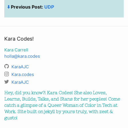
⬇️
Previous Post:
UDP
Kara Codes!
Kara Carrell
holla@kara.codes
KaraAJC
Kara.codes
KaraAJC
Hey, did you know?! Kara Codes! She also Loves,
Learns, Builds, Talks, and Stans for her peoples! Come
catch a glimpse of a Queer Woman of Color in Tech at
Work. Site built on jekyll by yours truly, with zest &
gusto!