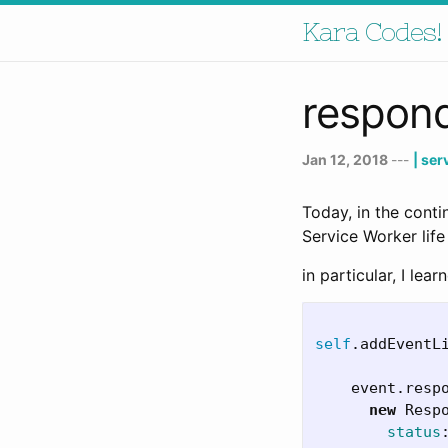
Kara Codes!
respond
Jan 12, 2018
---
| se
Today, in the cont
Service Worker life
in particular, I lea
self
.
addEventL
event
.
resp
new
Resp
status