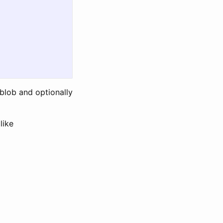
 blob and optionally
like