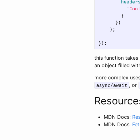
header
'
Con
}
})
);
});
this function takes
an object filled wit
more complex uses 
, or
async/await
Resource
MDN Docs:
Re
MDN Docs:
Fet