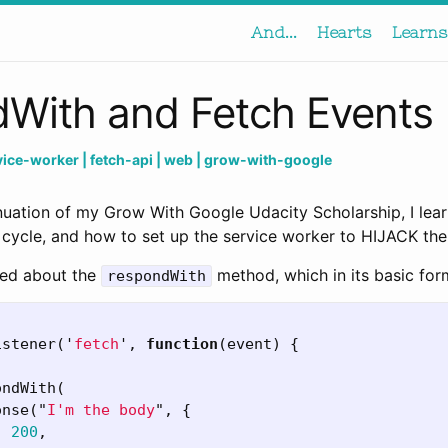
And...
Hearts
Learns
With and Fetch Events
rvice-worker
| fetch-api
| web
| grow-with-google
inuation of my Grow With Google Udacity Scholarship, I lea
 cycle, and how to set up the service worker to HIJACK the
rned about the
method, which in its basic form
respondWith
istener
(
'
fetch
'
,
function
(
event
)
{
ondWith
(
onse
(
"
I'm the body
"
,
{
:
200
,