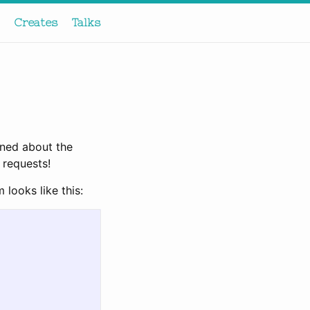
Creates
Talks
rned about the
 requests!
 looks like this: