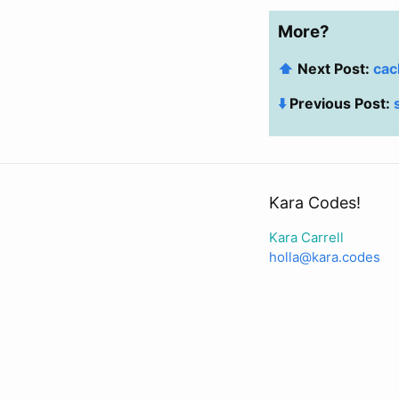
More?
⬆️
Next Post:
cac
⬇️
Previous Post:
Kara Codes!
Kara Carrell
holla@kara.codes