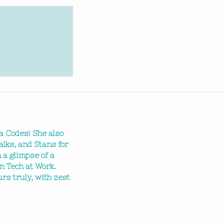
a Codes! She also
alks, and Stans for
 a glimpse of a
n Tech at Work.
ours truly, with zest