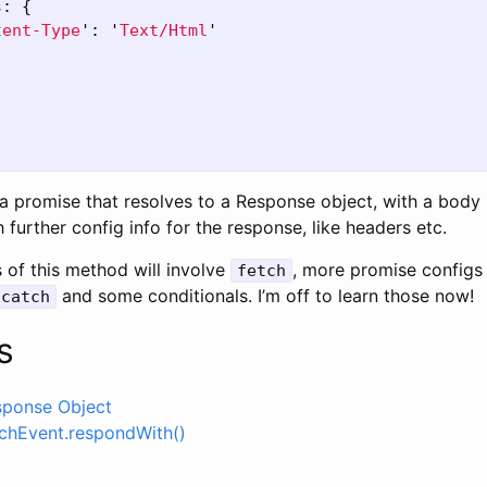
s
:
{
tent-Type
'
:
'
Text/Html
'
 a promise that resolves to a Response object, with a body
h further config info for the response, like headers etc.
of this method will involve
, more promise configs 
fetch
and some conditionals. I’m off to learn those now!
catch
s
sponse Object
chEvent.respondWith()