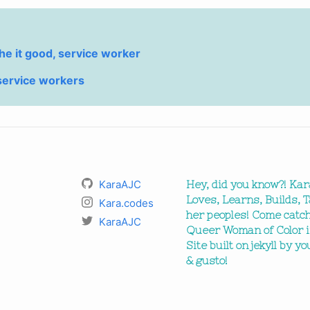
he it good, service worker
service workers
KaraAJC
Hey, did you know?! Kar
Loves, Learns, Builds, T
Kara.codes
her peoples! Come catch
KaraAJC
Queer Woman of Color i
Site built on jekyll by y
& gusto!